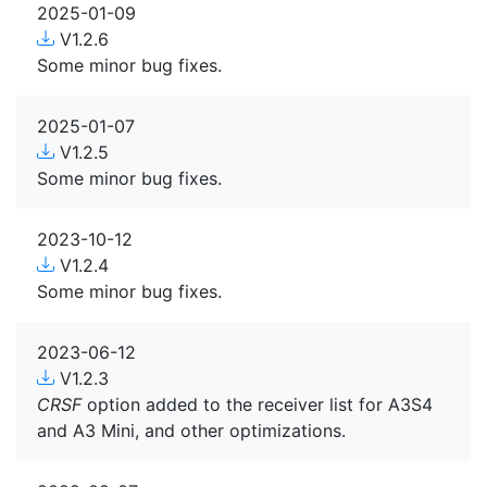
2025-01-09
V1.2.6
Some minor bug fixes.
2025-01-07
V1.2.5
Some minor bug fixes.
2023-10-12
V1.2.4
Some minor bug fixes.
2023-06-12
V1.2.3
CRSF
option added to the receiver list for A3S4
and A3 Mini, and other optimizations.