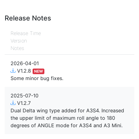
Release Notes
Release Time
Version
Notes
2026-04-01
V1.2.8
NEW
Some minor bug fixes.
2025-07-10
V1.2.7
Dual Delta wing type added for A3S4. Increased
the upper limit of maximum roll angle to 180
degrees of ANGLE mode for A3S4 and A3 Mini.