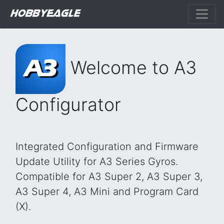
Welcome to A3
Configurator
Integrated Configuration and Firmware
Update Utility for A3 Series Gyros.
Compatible for A3 Super 2, A3 Super 3,
A3 Super 4, A3 Mini and Program Card
(X).