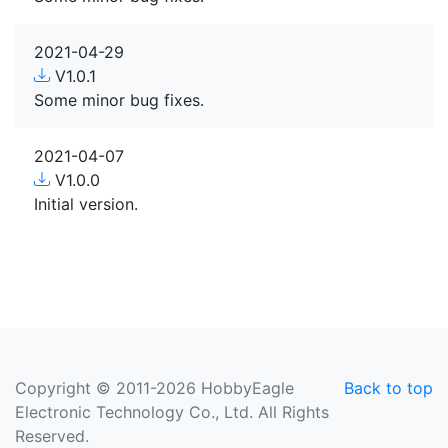
2021-04-29
V1.0.1
Some minor bug fixes.
2021-04-07
V1.0.0
Initial version.
Copyright © 2011-2026 HobbyEagle
Back to top
Electronic Technology Co., Ltd. All Rights
Reserved.