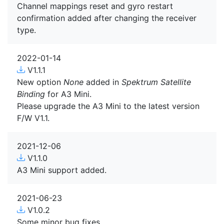
Channel mappings reset and gyro restart
confirmation added after changing the receiver
type.
2022-01-14
V1.1.1
New option
None
added in
Spektrum Satellite
Binding
for A3 Mini.
Please upgrade the A3 Mini to the latest version
F/W V1.1.
2021-12-06
V1.1.0
A3 Mini support added.
2021-06-23
V1.0.2
Some minor bug fixes.