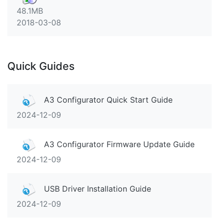
48.1MB
2018-03-08
Quick Guides
A3 Configurator Quick Start Guide
2024-12-09
A3 Configurator Firmware Update Guide
2024-12-09
USB Driver Installation Guide
2024-12-09