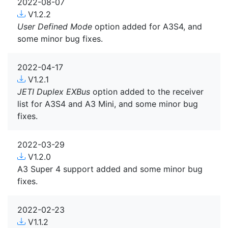
2022-08-07
V1.2.2
User Defined Mode
option added for A3S4, and
some minor bug fixes.
2022-04-17
V1.2.1
JETI Duplex EXBus
option added to the receiver
list for A3S4 and A3 Mini, and some minor bug
fixes.
2022-03-29
V1.2.0
A3 Super 4 support added and some minor bug
fixes.
2022-02-23
V1.1.2