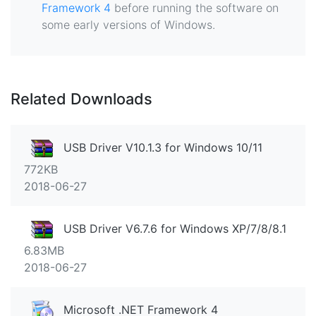
Framework 4
before running the software on
some early versions of Windows.
Related Downloads
USB Driver V10.1.3 for Windows 10/11
772KB
2018-06-27
USB Driver V6.7.6 for Windows XP/7/8/8.1
6.83MB
2018-06-27
Microsoft .NET Framework 4