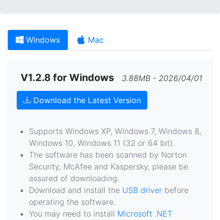
Windows
Mac
V1.2.8 for Windows
3.88MB - 2026/04/01
Download the Latest Version
Supports Windows XP, Windows 7, Windows 8,
Windows 10, Windows 11 (32 or 64 bit).
The software has been scanned by Norton
Security, McAfee and Kaspersky, please be
assured of downloading.
Download and install the
USB driver
before
operating the software.
You may need to install
Microsoft .NET