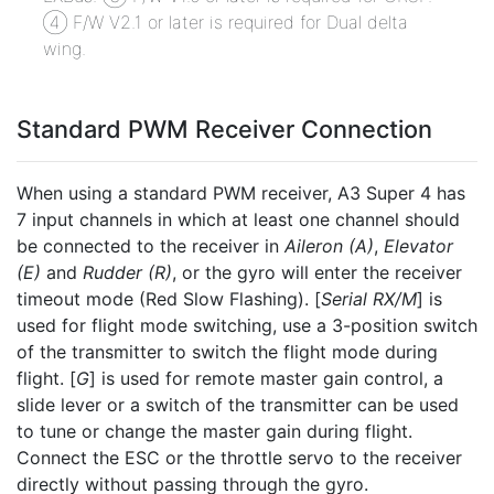
④ F/W V2.1 or later is required for Dual delta
wing.
Standard PWM Receiver Connection
When using a standard PWM receiver, A3 Super 4 has
7 input channels in which at least one channel should
be connected to the receiver in
Aileron (A)
,
Elevator
(E)
and
Rudder (R)
, or the gyro will enter the receiver
timeout mode (Red Slow Flashing). [
Serial RX/M
] is
used for flight mode switching, use a 3-position switch
of the transmitter to switch the flight mode during
flight. [
G
] is used for remote master gain control, a
slide lever or a switch of the transmitter can be used
to tune or change the master gain during flight.
Connect the ESC or the throttle servo to the receiver
directly without passing through the gyro.