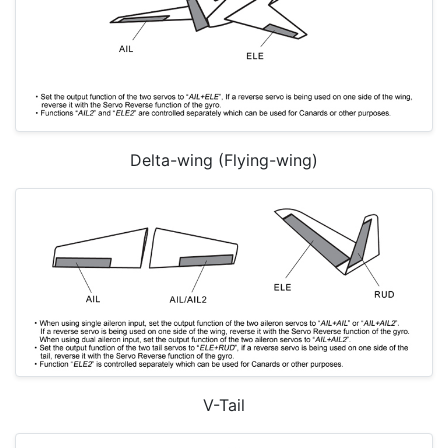
Delta-wing (Flying-wing)
V-Tail