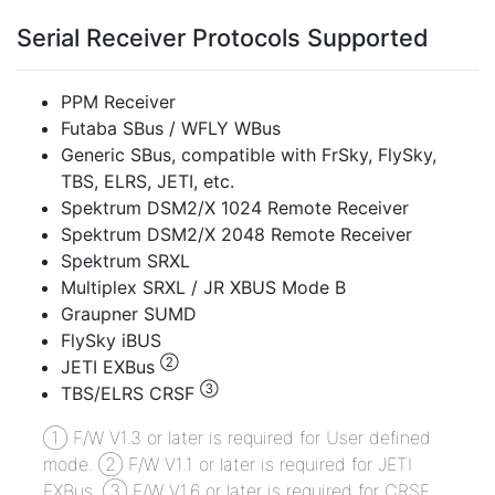
Serial Receiver Protocols Supported
PPM Receiver
Futaba SBus / WFLY WBus
Generic SBus, compatible with FrSky, FlySky,
TBS, ELRS, JETI, etc.
Spektrum DSM2/X 1024 Remote Receiver
Spektrum DSM2/X 2048 Remote Receiver
Spektrum SRXL
Multiplex SRXL / JR XBUS Mode B
Graupner SUMD
FlySky iBUS
②
JETI EXBus
③
TBS/ELRS CRSF
① F/W V1.3 or later is required for User defined
mode. ② F/W V1.1 or later is required for JETI
EXBus. ③ F/W V1.6 or later is required for CRSF.