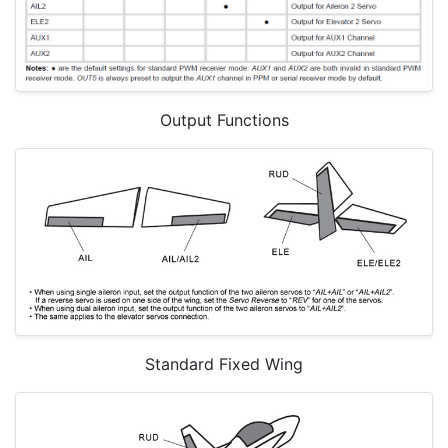
Output Functions
Standard Fixed Wing