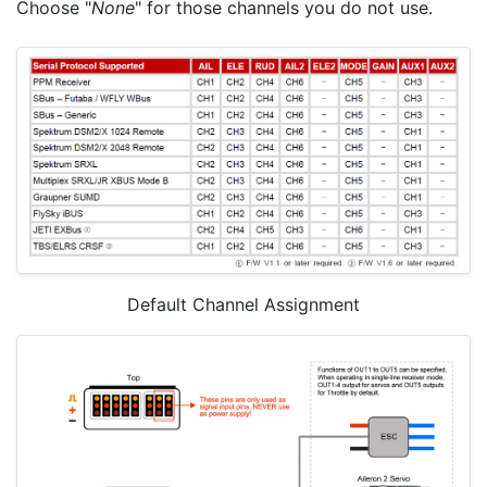
Choose "
None
" for those channels you do not use.
Default Channel Assignment