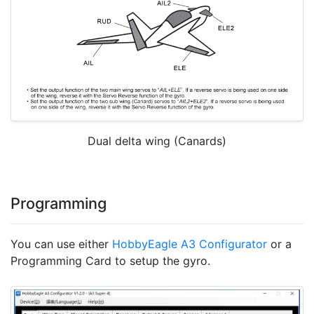
Dual delta wing (Canards)
Programming
You can use either
HobbyEagle A3 Configurator
or a
Programming Card to setup the gyro.