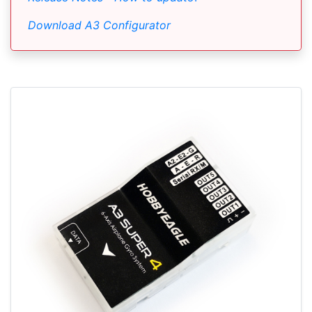
Download A3 Configurator