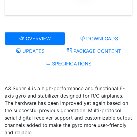
OVERVIEW
DOWNLOADS
UPDATES
PACKAGE CONTENT
SPECIFICATIONS
A3 Super 4 is a high-performance and functional 6-
axis gyro and stabilizer designed for R/C airplanes.
The hardware has been improved yet again based on
the successful previous generation. Multi-protocol
serial digital receiver support and customizable output
channels added to make the gyro more user-friendly
and reliable.