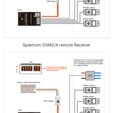
Spektrum DSM2/X remote Receiver