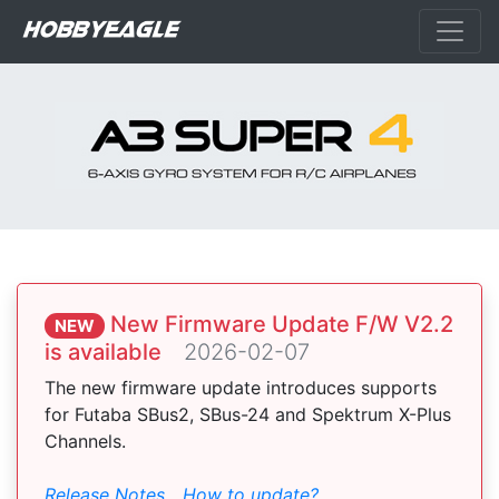
New Firmware Update F/W V2.2
NEW
is available
2026-02-07
The new firmware update introduces supports
for Futaba SBus2, SBus-24 and Spektrum X-Plus
Channels.
Release Notes
How to update?