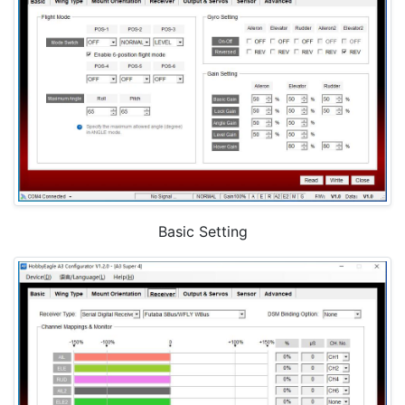
Basic Setting