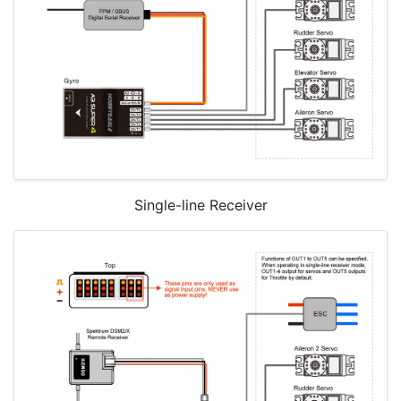
Single-line Receiver