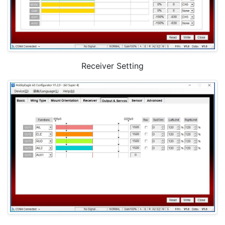
Receiver Setting