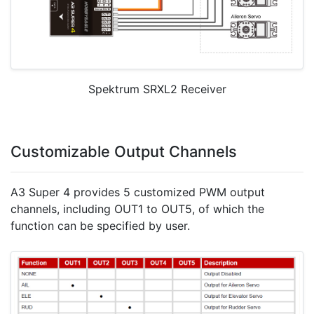
Spektrum SRXL2 Receiver
Customizable Output Channels
A3 Super 4 provides 5 customized PWM output
channels, including OUT1 to OUT5, of which the
function can be specified by user.