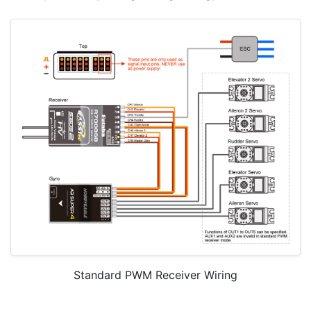
Standard PWM Receiver Wiring