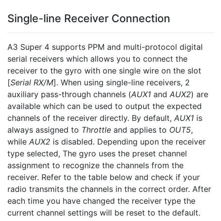
Single-line Receiver Connection
A3 Super 4 supports PPM and multi-protocol digital
serial receivers which allows you to connect the
receiver to the gyro with one single wire on the slot
[
Serial RX/M
]. When using single-line receivers, 2
auxiliary pass-through channels (
AUX1
and
AUX2
) are
available which can be used to output the expected
channels of the receiver directly. By default,
AUX1
is
always assigned to
Throttle
and applies to
OUT5
,
while
AUX2
is disabled. Depending upon the receiver
type selected, The gyro uses the preset channel
assignment to recognize the channels from the
receiver. Refer to the table below and check if your
radio transmits the channels in the correct order. After
each time you have changed the receiver type the
current channel settings will be reset to the default.