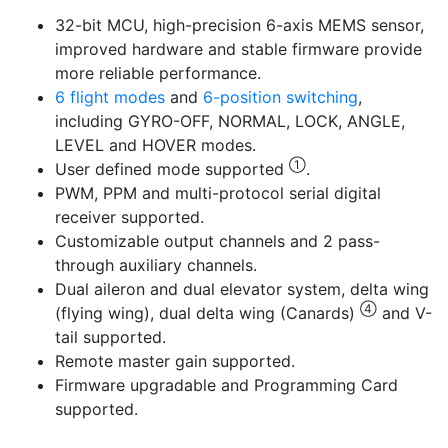
32-bit MCU, high-precision 6-axis MEMS sensor,
improved hardware and stable firmware provide
more reliable performance.
6 flight modes
and
6-position switching
,
including GYRO-OFF, NORMAL, LOCK, ANGLE,
LEVEL and HOVER modes.
①
User defined mode supported
.
PWM, PPM and multi-protocol serial digital
receiver supported.
Customizable output channels and 2 pass-
through auxiliary channels.
Dual aileron and dual elevator system, delta wing
④
(flying wing), dual delta wing (Canards)
and V-
tail supported.
Remote master gain supported.
Firmware upgradable and Programming Card
supported.